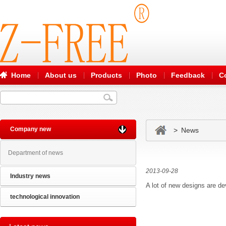
Home
About us
Products
Photo
Feedback
C
Company new
> News
Department of news
2013-09-28
Industry news
A lot of new designs are de
technological innovation