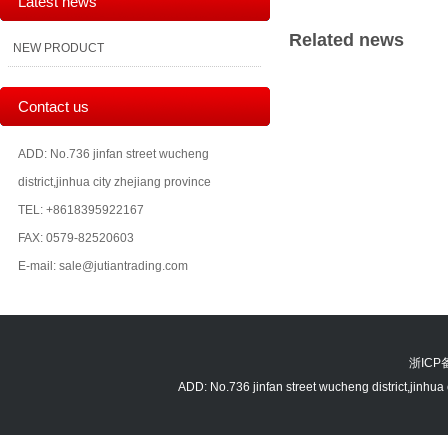
Latest news
Related news
NEW PRODUCT
Contact us
ADD: No.736 jinfan street wucheng
district,jinhua city zhejiang province
TEL: +8618395922167
FAX: 0579-82520603
E-mail: sale@jutiantrading.com
浙ICP备
ADD: No.736 jinfan street wucheng district,jin