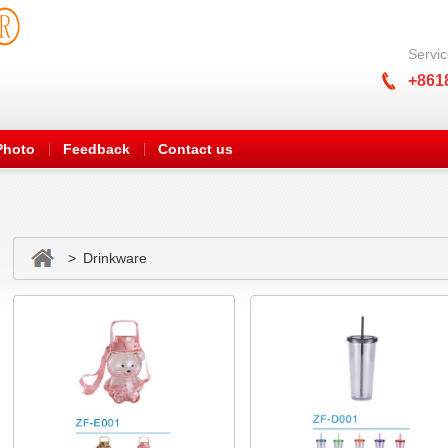
Servic
+861
Photo
Feedback
Contact us
> Drinkware