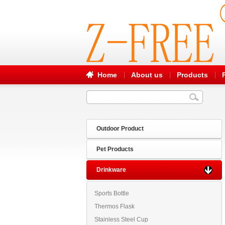
Home
About us
Products
Outdoor Product
Pet Products
Drinkware
Sports Bottle
Thermos Flask
Stainless Steel Cup