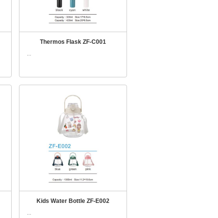
Thermos Flask ZF-C001
...
Kids Water Bottle ZF-E002
...