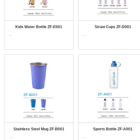
Kids Water Bottle ZF-E001
Straw Cups ZF-D001
...
...
Stainless Steel Mug ZF-B001
Sports Bottle ZF-A001
...
...