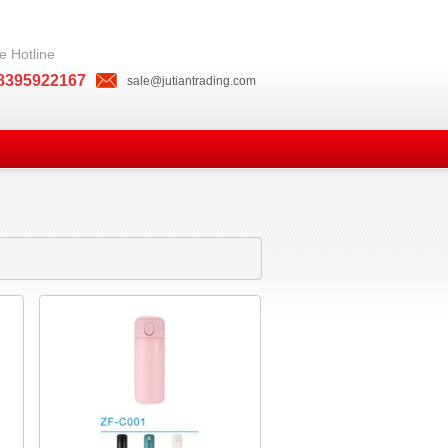
e Hotline
8395922167
sale@jutiantrading.com