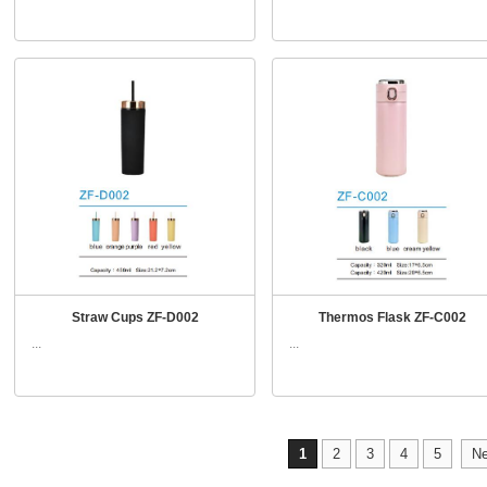
Straw Cups ZF-D002
Thermos Flask ZF-C002
...
...
1
2
3
4
5
Ne