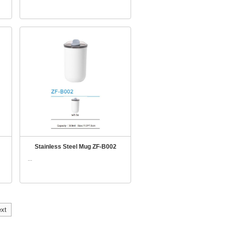
Stainless Steel Mug ZF-B002
...
xt