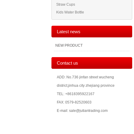
Straw Cups
Kids Water Bottle
Latest news
NEW PRODUCT
Contact us
ADD: No.736 jinfan street wucheng
district,jinhua city zhejiang province
TEL: +8618395922167
FAX: 0579-82520603
E-mail: sale@jutiantrading.com