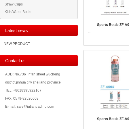
Straw Cups
Kids Water Bottle
Sports Bottle ZF-A
Latest news
...
NEW PRODUCT
Contact us
ADD: No.736 jinfan street wucheng
district,jinhua city zhejiang province
TEL: +8618395922167
FAX: 0579-82520603
E-mail: sale@jutiantrading.com
Sports Bottle ZF-A
...