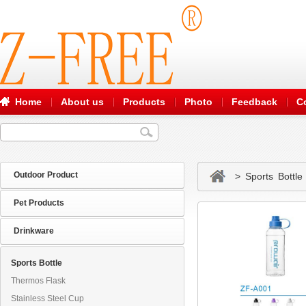
Home
About us
Products
Photo
Feedback
C
Outdoor Product
> Sports Bottle
Pet Products
Drinkware
Sports Bottle
Thermos Flask
Stainless Steel Cup