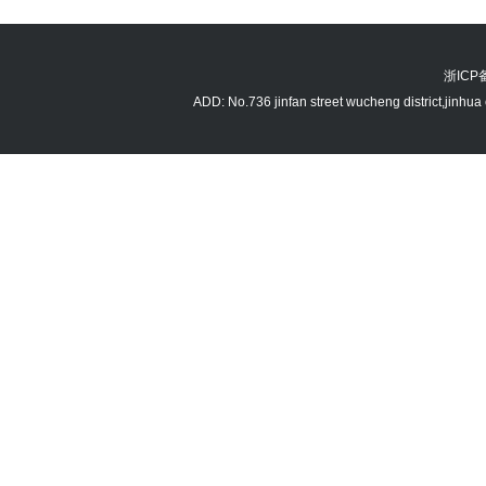
浙ICP备
ADD: No.736 jinfan street wucheng district,jin