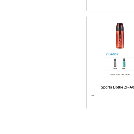
Sports Bottle ZF-A
...