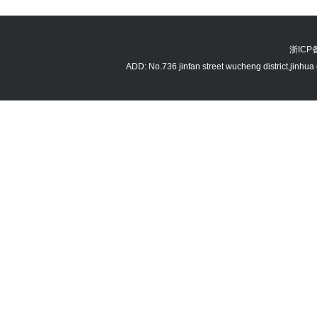
浙ICP备
ADD: No.736 jinfan street wucheng district,jin