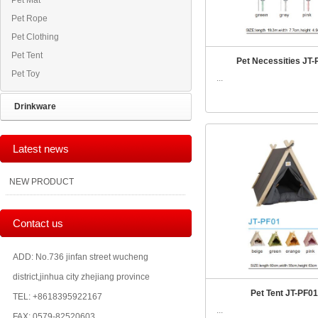
Pet Mat
Pet Rope
Pet Clothing
Pet Tent
Pet Necessities JT-
Pet Toy
...
Drinkware
Latest news
NEW PRODUCT
Contact us
ADD: No.736 jinfan street wucheng
district,jinhua city zhejiang province
Pet Tent JT-PF01
TEL: +8618395922167
...
FAX: 0579-82520603