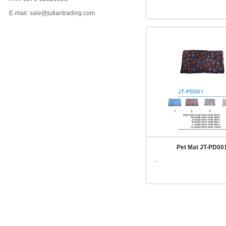
E-mail: sale@jutiantrading.com
Pet Mat JT-PD00
...