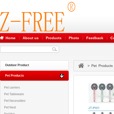
Home
About us
Products
Photo
Feedback
C
Outdoor Product
> Pet Products
Pet Products
Pet carriers
Pet Tableware
Pet Necessities
Pet Nest